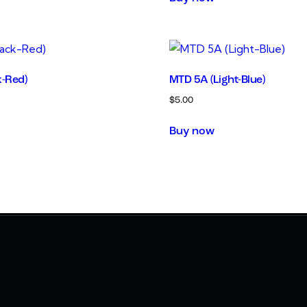
k-Red)
MTD 5A (Light-Blue)
$
5.00
Buy now