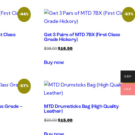
-44%
-57%
st Class
Get 3 Pairs of MTD 7BX (First Class
Grade Hickory)
$
38.00
$
16.50
Buy now
GBP
-57%
-25%
USD
ass Grade –
MTD Drumsticks Bag (High Quality
Leather)
$
20.00
$
15.00
Buy now