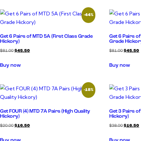
-44%
Get 6 Pairs of MTD 5A (First Class Grade
Get 6 Pairs o
Hickory)
Grade Hickor
$
81.00
$
45.50
$
81.00
$
45.50
Buy now
Buy now
-18%
Get FOUR (4) MTD 7A Pairs (High Quality
Get 3 Pairs o
Hickory)
Hickory)
$
20.00
$
16.50
$
38.00
$
16.50
Buy now
Buy now