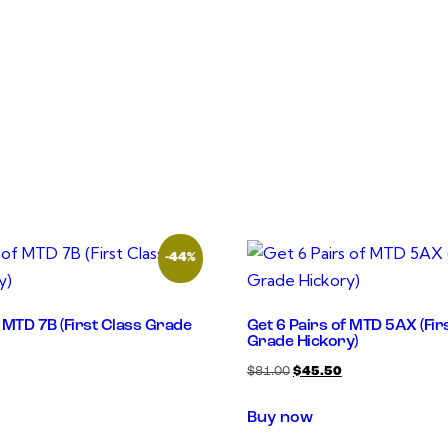
-44%
f MTD 7B (First Class Grade
Get 6 Pairs of MTD 5AX (Fir
Grade Hickory)
$
81.00
$
45.50
Buy now