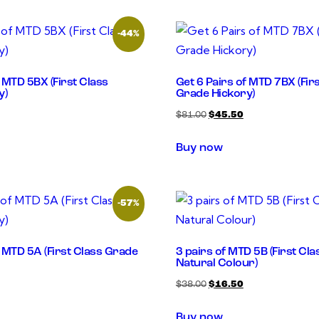
-44%
f MTD 5BX (First Class
Get 6 Pairs of MTD 7BX (Fir
y)
Grade Hickory)
$
81.00
$
45.50
Buy now
-57%
f MTD 5A (First Class Grade
3 pairs of MTD 5B (First Cl
Natural Colour)
$
38.00
$
16.50
Buy now