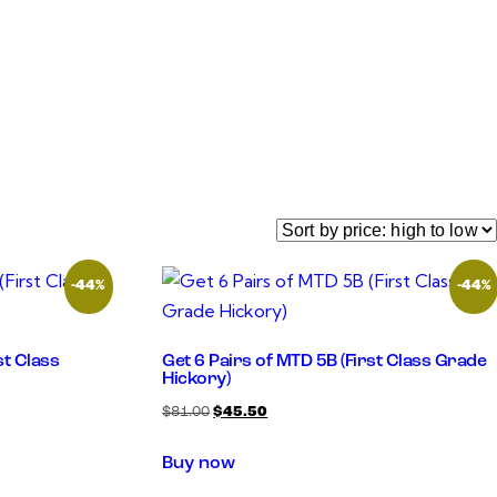
-44%
-44%
st Class
Get 6 Pairs of MTD 5B (First Class Grade
Hickory)
$
81.00
$
45.50
Buy now