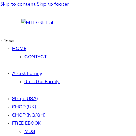
Skip to content
Skip to footer
Close
HOME
CONTACT
Artist Family
Join the Family
Shop (USA)
SHOP (UK)
SHOP (NG/GH)
FREE EBOOK
MDS