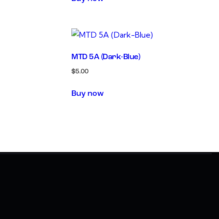
MTD 5A (Dark-Blue)
$
5.00
Buy now