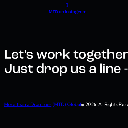
MTD on Instagram
Let's work together
Just drop us a line
More than a Drummer
(MTD) Global
© 2026. All Rights Res