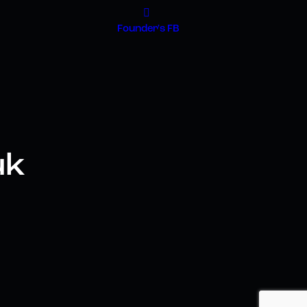
Founder's FB
uk