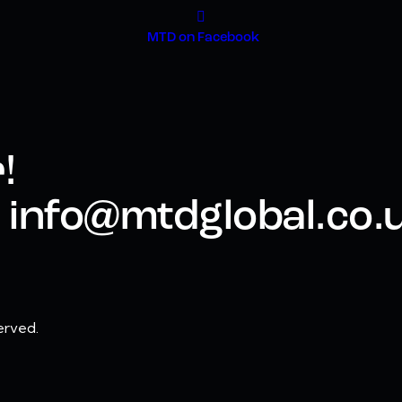
MTD on Facebook
!
 - info@mtdglobal.co.
erved.