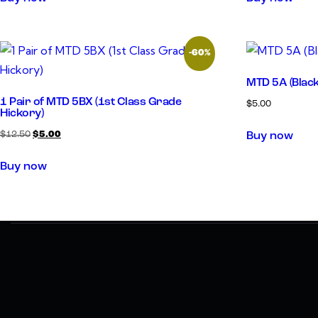
-60%
MTD 5A (Blac
1 Pair of MTD 5BX (1st Class Grade
$
5.00
Hickory)
$
12.50
$
5.00
Buy now
Buy now