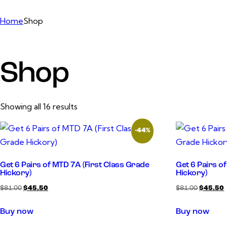
Home
Shop
Shop
Showing all 16 results
-44%
Get 6 Pairs of MTD 7A (First Class Grade
Get 6 Pairs o
Hickory)
Hickory)
$
81.00
$
45.50
$
81.00
$
45.50
Buy now
Buy now