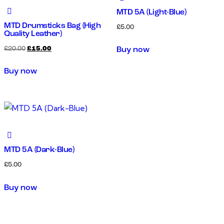
MTD 5A (Light-Blue)
MTD Drumsticks Bag (High
£
5.00
Quality Leather)
£
20.00
£
15.00
Buy now
Buy now
MTD 5A (Dark-Blue)
£
5.00
Buy now