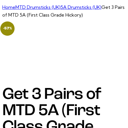
Home
MTD Drumsticks (UK)
5A Drumsticks (UK)
Get 3 Pairs
of MTD 5A (First Class Grade Hickory)
-57%
Get 3 Pairs of
MTD 5A (First
Class Grade