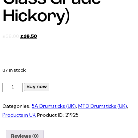
Hickory)
£
38.00
£
16.50
Made with First-Class Grade Hickory Wood
37 in stock
Buy now
5A Drumsticks (UK)
MTD Drumsticks (UK)
Categories:
,
,
Products in UK
21925
Product ID:
Reviews (0)