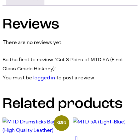
Reviews
There are no reviews yet.
Be the first to review “Get 3 Pairs of MTD 5A (First
Class Grade Hickory)”
You must be
logged in
to post a review.
Related products
-25%