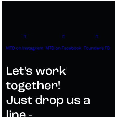
MTD on Instagram
MTD on Facebook
Founder's FB
Let's work
together!
Just drop us a
line -