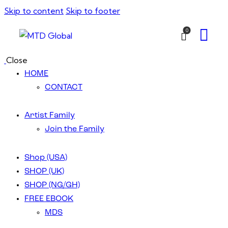
Skip to content
Skip to footer
0
Close
HOME
CONTACT
Artist Family
Join the Family
Shop (USA)
SHOP (UK)
SHOP (NG/GH)
FREE EBOOK
MDS