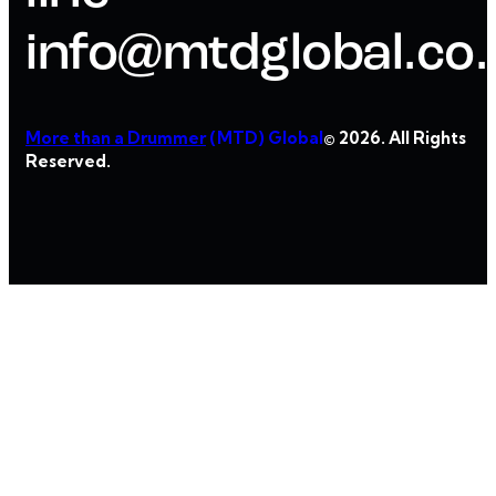
info@mtdglobal.co
More than a Drummer
(MTD) Global
© 2026. All Rights
Reserved.