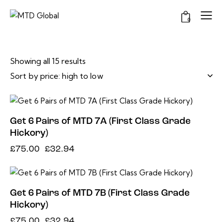
0
Showing all 15 results
-56%
Get 6 Pairs of MTD 7A (First Class Grade
Hickory)
£
75.00
£
32.94
-56%
Get 6 Pairs of MTD 7B (First Class Grade
Hickory)
£
75.00
£
32.94