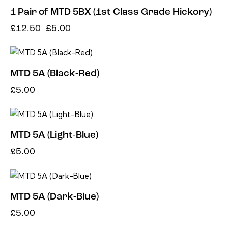
1 Pair of MTD 5BX (1st Class Grade Hickory)
£
12.50
£
5.00
MTD 5A (Black-Red)
£
5.00
MTD 5A (Light-Blue)
£
5.00
MTD 5A (Dark-Blue)
£
5.00