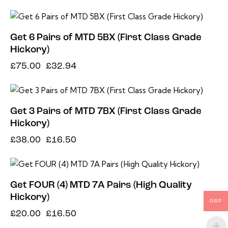
-56%
Get 6 Pairs of MTD 5BX (First Class Grade
Hickory)
£
75.00
£
32.94
-57%
Get 3 Pairs of MTD 7BX (First Class Grade
Hickory)
£
38.00
£
16.50
-18%
Get FOUR (4) MTD 7A Pairs (High Quality
Hickory)
GBP
£
20.00
£
16.50