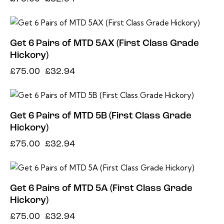
-56%
Get 6 Pairs of MTD 5AX (First Class Grade
Hickory)
£
75.00
£
32.94
-56%
Get 6 Pairs of MTD 5B (First Class Grade
Hickory)
£
75.00
£
32.94
-56%
Get 6 Pairs of MTD 5A (First Class Grade
Hickory)
£
75.00
£
32.94