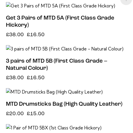
-57%
Get 3 Pairs of MTD 5A (First Class Grade
Hickory)
£
38.00
£
16.50
-57%
3 pairs of MTD 5B (First Class Grade –
Natural Colour)
£
38.00
£
16.50
-25%
MTD Drumsticks Bag (High Quality Leather)
£
20.00
£
15.00
-60%