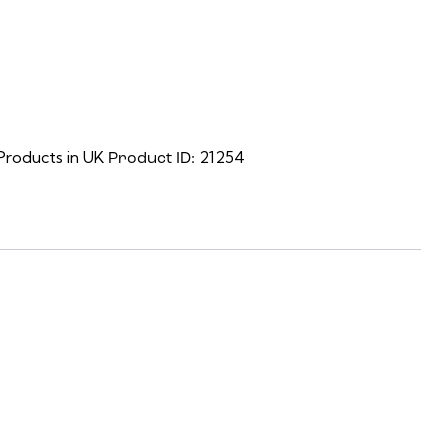
r, the download link will be on the final screen.)
Products in UK
21254
Product ID: