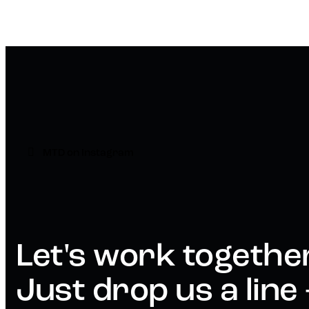
MTD on Instagram
Let's work togethe
Just drop us a line