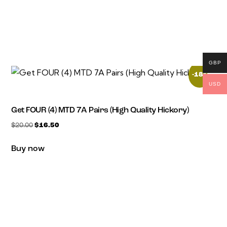
GBP
-18%
USD
Get FOUR (4) MTD 7A Pairs (High Quality Hickory)
$
20.00
$
16.50
Buy now