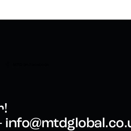
MTD on Facebook
r!
 - info@mtdglobal.co