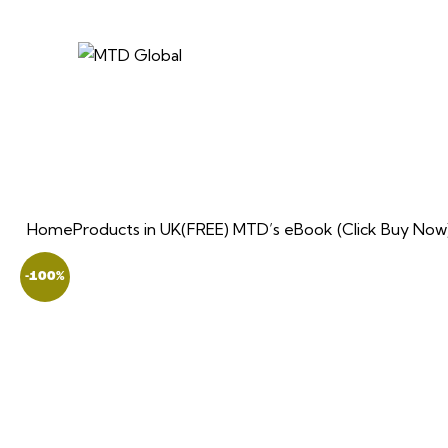
Home
Products in UK
(FREE) MTD’s eBook (Click Buy Now
-100%