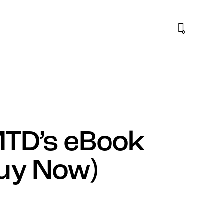
0
MTD’s eBook
Buy Now)