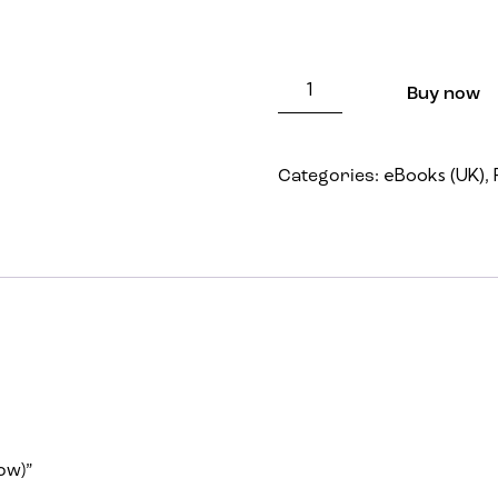
Price: FREE (Once you orde
Buy now
eBooks (UK)
Categories:
,
ow)”