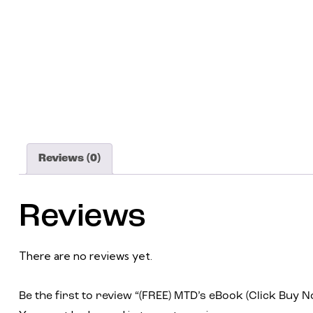
Reviews (0)
Reviews
There are no reviews yet.
Be the first to review “(FREE) MTD’s eBook (Click Buy N