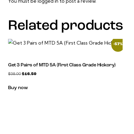
You must be
logged in
to post a review.
Related products
-57%
Get 3 Pairs of MTD 5A (First Class Grade Hickory)
$
38.00
$
16.50
Buy now