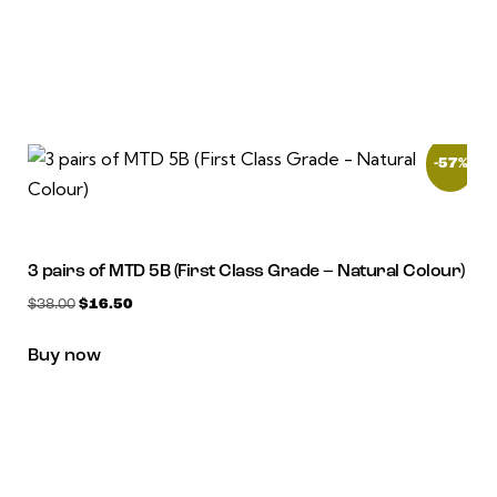
-57%
3 pairs of MTD 5B (First Class Grade – Natural Colour)
$
38.00
$
16.50
Buy now