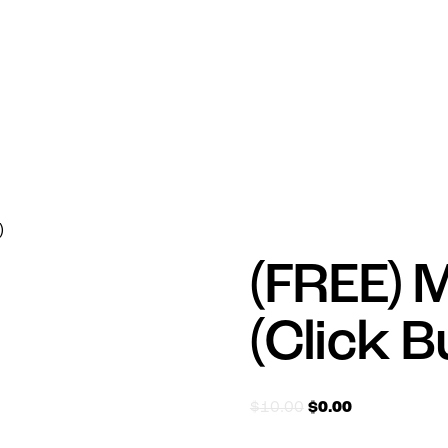
)
(FREE) 
(Click 
$
10.00
$
0.00