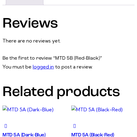
Reviews
There are no reviews yet.
Be the first to review “MTD 5B (Red-Black)”
You must be
logged in
to post a review.
Related products
MTD 5A (Dark-Blue)
MTD 5A (Black-Red)