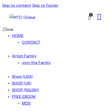
Skip to content
Skip to footer
0
Close
HOME
CONTACT
Artist Family
Join the Family
Shop (USA)
SHOP (UK)
SHOP (NG/GH)
FREE EBOOK
MDS