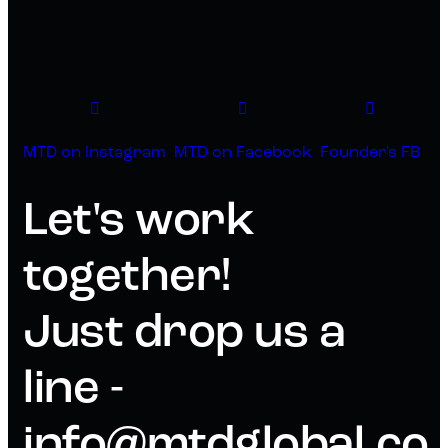
MTD on Instagram
MTD on Facebook
Founder's FB
Let's work
together!
Just drop us a
line -
info@mtdglobal.co