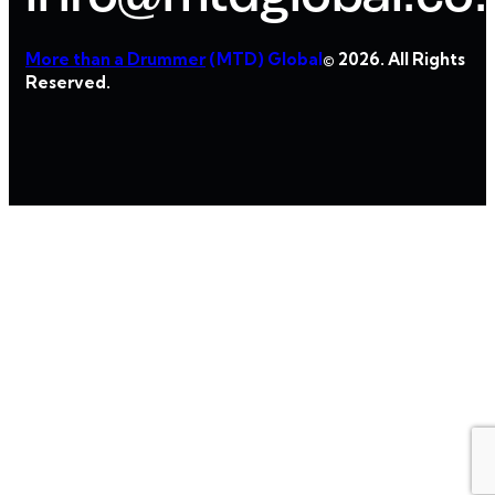
More than a Drummer
(MTD) Global
© 2026. All Rights
Reserved.