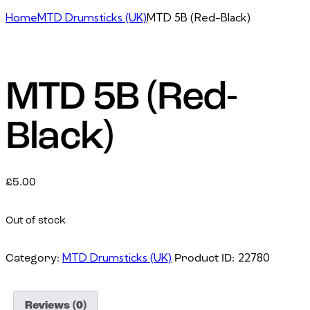
Home
MTD Drumsticks (UK)
MTD 5B (Red-Black)
MTD 5B (Red-
Black)
£
5.00
Out of stock
MTD Drumsticks (UK)
22780
Category:
Product ID:
Reviews (0)