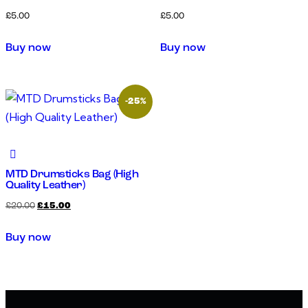
£
5.00
£
5.00
Buy now
Buy now
-25%
MTD Drumsticks Bag (High
Quality Leather)
£
20.00
£
15.00
Buy now