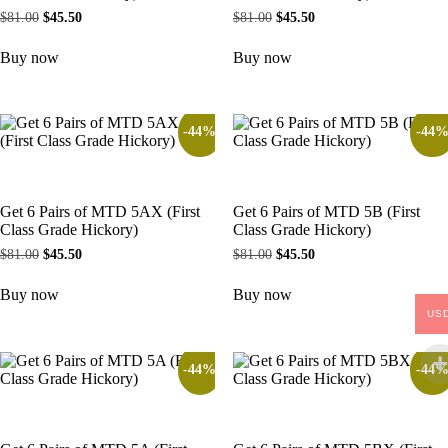
$
81.00
$
45.50
$
81.00
$
45.50
Buy now
Buy now
-44%
-44
Get 6 Pairs of MTD 5AX (First
Get 6 Pairs of MTD 5B (First
Class Grade Hickory)
Class Grade Hickory)
$
81.00
$
45.50
$
81.00
$
45.50
Buy now
Buy now
US
-44%
-44