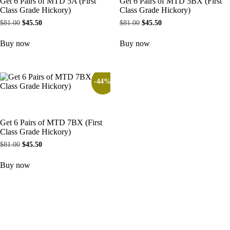
Get 6 Pairs of MTD 5A (First
Get 6 Pairs of MTD 5BX (First
Class Grade Hickory)
Class Grade Hickory)
$
81.00
$
45.50
$
81.00
$
45.50
Buy now
Buy now
-44%
Get 6 Pairs of MTD 7BX (First
Class Grade Hickory)
$
81.00
$
45.50
Buy now