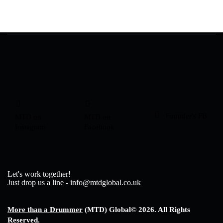
Founder's FB
MTD on
MTD on
Instagram
Facebook
Let's work together!
Just drop us a line - info@mtdglobal.co.uk
More than a Drummer
(MTD) Global
© 2026. All Rights
Reserved.