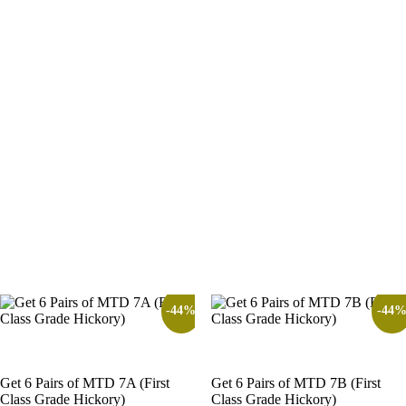
-44%
-44
Get 6 Pairs of MTD 7A (First
Get 6 Pairs of MTD 7B (First
Class Grade Hickory)
Class Grade Hickory)