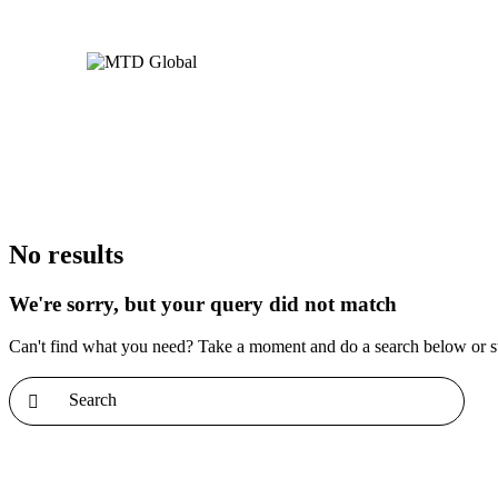
No results
We're sorry, but your query did not match
Can't find what you need? Take a moment and do a search below or s