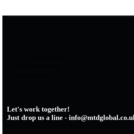
MTD on Instagram
MTD on Facebook
Founder's FB
Let's work together!
Just drop us a line - info@mtdglobal.co.u