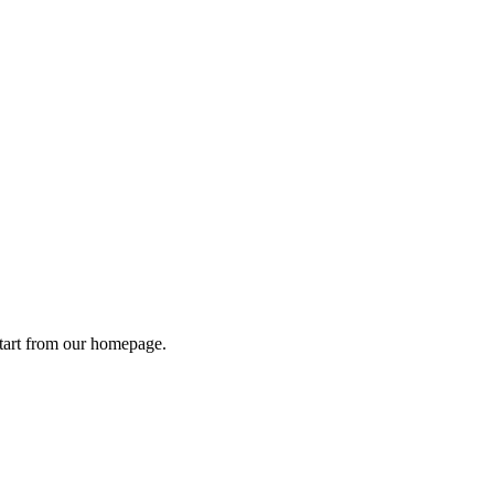
tart from
our homepage
.