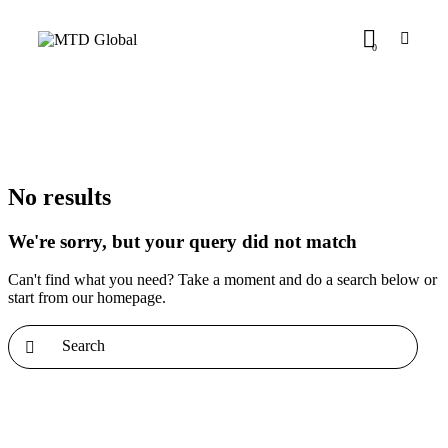
0
No results
We're sorry, but your query did not match
Can't find what you need? Take a moment and do a search below or
start from
our homepage
.