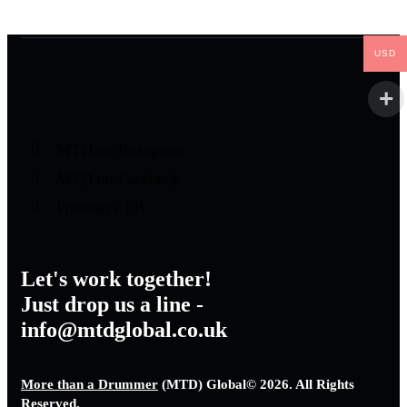
USD
MTD on Instagram
MTD on Facebook
Founder's FB
Let's work together!
Just drop us a line -
info@mtdglobal.co.uk
More than a Drummer
(MTD) Global
© 2026. All Rights
Reserved.