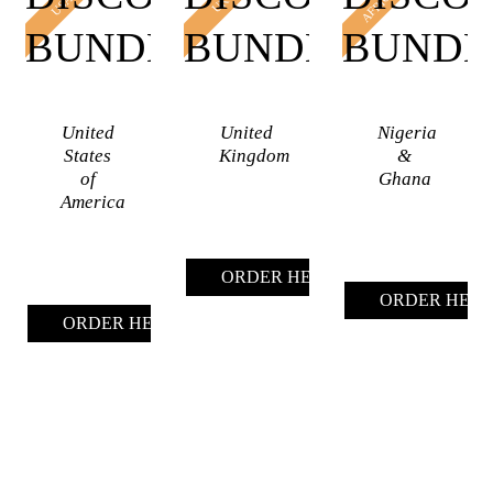
AFRICA
USA
UK
BUNDLES
BUNDLES
BUNDL
United
United
Nigeria
States
Kingdom
&
of
Ghana
America
ORDER HERE (UK)
ORDER HERE 
ORDER HERE (USA)