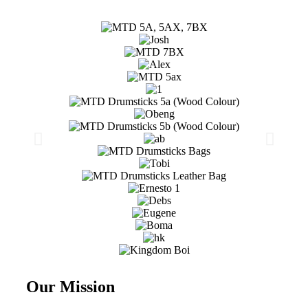
Our Mission