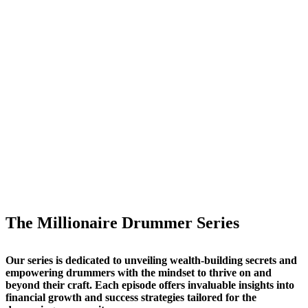
The Millionaire Drummer Series
Our series is dedicated to unveiling wealth-building secrets and
empowering drummers with the mindset to thrive on and
beyond their craft. Each episode offers invaluable insights into
financial growth and success strategies tailored for the