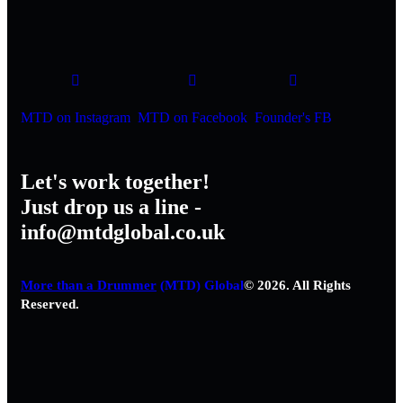
MTD on Instagram
MTD on Facebook
Founder's FB
Let's work together!
Just drop us a line -
info@mtdglobal.co.uk
More than a Drummer
(MTD) Global
© 2026. All Rights
Reserved.