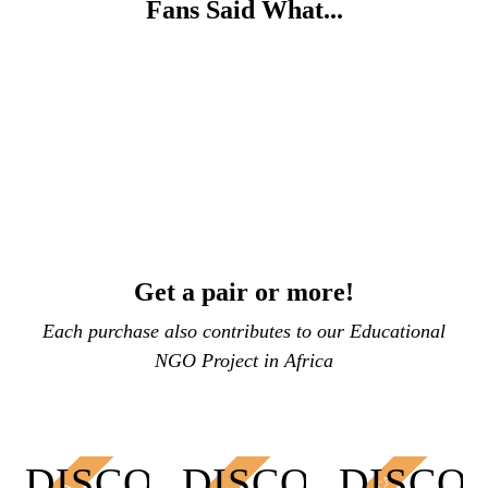
Fans Said What...
Get a pair or more!
Each purchase also contributes to our Educational
NGO Project in Africa
DISCOUNT
DISCOUNT
DISCO