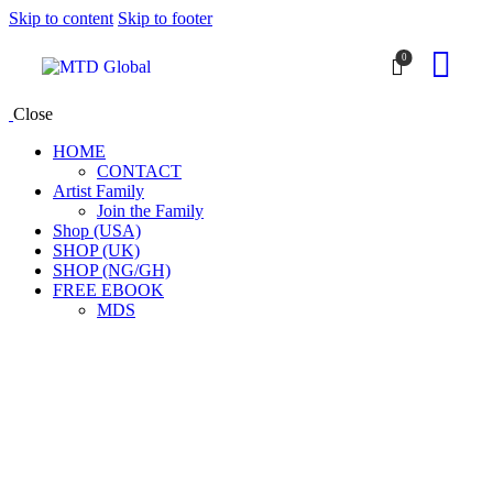
Skip to content
Skip to footer
0
Close
HOME
CONTACT
Artist Family
Join the Family
Shop (USA)
SHOP (UK)
SHOP (NG/GH)
FREE EBOOK
MDS