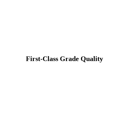
First-Class Grade Quality